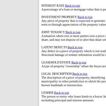
INTEREST RATE
Back to top
A percentage of a loan or mortgage value that is p
INVESTMENT PROPERTY
Back to top
Any piece of property that is expected to generate 
rents or through appreciation of the property value
JOINT TENANCY
Back to top
A situation where two or more parties own a piece 
share, and may not dispose of or alter that share w
LATENT DEFECTS
Back to top
Any defect in a piece of property which is not read
Structural damage or termite infestation would be 
LEASEHOLD ESTATE
Back to top
A type of property ''ownership'' where the buyer ac
LEGAL DESCRIPTION
Back to top
The description of a piece of property, identifying 
municipality or other jurisdiction in which the prop
known landmark or intersection.
LENDER
Back to top
The person or entity who loans funds to a buyer. In
including principal and interest amounts.