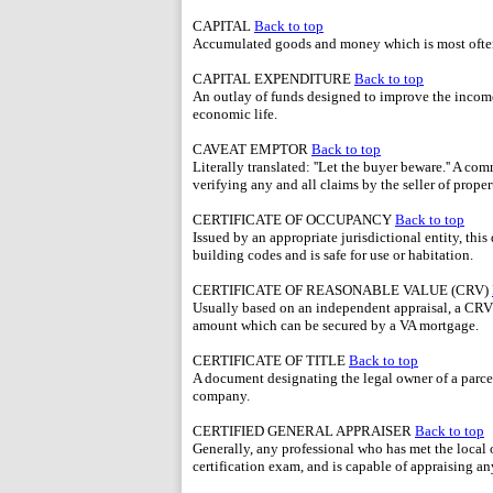
CAPITAL
Back to top
Accumulated goods and money which is most often
CAPITAL EXPENDITURE
Back to top
An outlay of funds designed to improve the income-
economic life.
CAVEAT EMPTOR
Back to top
Literally translated: ''Let the buyer beware.'' A c
verifying any and all claims by the seller of proper
CERTIFICATE OF OCCUPANCY
Back to top
Issued by an appropriate jurisdictional entity, this
building codes and is safe for use or habitation.
CERTIFICATE OF REASONABLE VALUE (CRV)
Usually based on an independent appraisal, a CRV 
amount which can be secured by a VA mortgage.
CERTIFICATE OF TITLE
Back to top
A document designating the legal owner of a parcel 
company.
CERTIFIED GENERAL APPRAISER
Back to top
Generally, any professional who has met the local 
certification exam, and is capable of appraising an