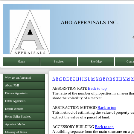
AHO APPRAISALS INC.
Home
Services
Site Map
Conta
Why get an Appraisal
A
B
C
D
E
F
G
H
I
J
K
L
M
N
O
P
Q
R
S
T
U
V
W
X
About PMI
ABSORPTION RATE
Back to top
The ratio of the number of properties in an area th
Divorce Appraisals
show the volatility of a market.
Estate Appraisals
ABSTRACTION METHOD
Back to top
Expert Witness
This method of estimating the value of property us
Home Seller Services
extract the value of a parcel of land.
Appraisal Myths
ACCESSORY BUILDING
Back to top
A building separate from the main structure on a pr
Glossary of Terms