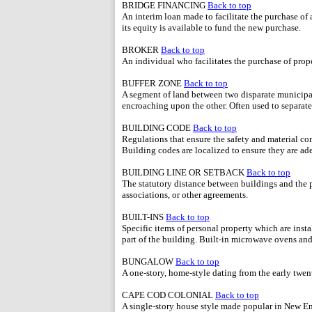
BRIDGE FINANCING
Back to top
An interim loan made to facilitate the purchase of 
its equity is available to fund the new purchase.
BROKER
Back to top
An individual who facilitates the purchase of prope
BUFFER ZONE
Back to top
A segment of land between two disparate municipal
encroaching upon the other. Often used to separate 
BUILDING CODE
Back to top
Regulations that ensure the safety and material co
Building codes are localized to ensure they are ad
BUILDING LINE OR SETBACK
Back to top
The statutory distance between buildings and the 
associations, or other agreements.
BUILT-INS
Back to top
Specific items of personal property which are inst
part of the building. Built-in microwave ovens a
BUNGALOW
Back to top
A one-story, home-style dating from the early twen
CAPE COD COLONIAL
Back to top
A single-story house style made popular in New Eng