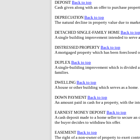
DEPOSIT
Back to top
Cash given along with an offer to purchase prop
DEPRECIATION
Back to top
The natural decline in property value due to market
DETACHED SINGLE-FAMILY HOME
Back to to
A single building improvement intended to serve a
DISTRESSED PROPERTY
Back to top
A mortgaged property which has been foreclosed o
DUPLEX
Back to top
A single-building improvement which is divided a
families.
DWELLING
Back to top
A house or other building which serves as a home.
DOWN PAYMENT
Back to top
An amount paid in cash for a property, with the i
EARNEST MONEY DEPOSIT
Back to top
A cash deposit made to a home seller to secure an of
the buyer decides to withdraw his offer.
EASEMENT
Back to top
The right of a non-owner of property to exert contro