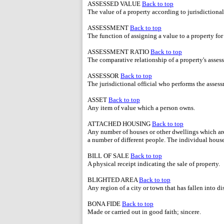
ASSESSED VALUE
Back to top
The value of a property according to jurisdictional
ASSESSMENT
Back to top
The function of assigning a value to a property for
ASSESSMENT RATIO
Back to top
The comparative relationship of a property's assess
ASSESSOR
Back to top
The jurisdictional official who performs the assess
ASSET
Back to top
Any item of value which a person owns.
ATTACHED HOUSING
Back to top
Any number of houses or other dwellings which are
a number of different people. The individual hous
BILL OF SALE
Back to top
A physical receipt indicating the sale of property.
BLIGHTED AREA
Back to top
Any region of a city or town that has fallen into d
BONA FIDE
Back to top
Made or carried out in good faith; sincere.