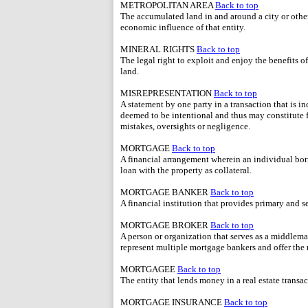
METROPOLITAN AREA
Back to top
The accumulated land in and around a city or other
economic influence of that entity.
MINERAL RIGHTS
Back to top
The legal right to exploit and enjoy the benefits o
land.
MISREPRESENTATION
Back to top
A statement by one party in a transaction that is i
deemed to be intentional and thus may constitute 
mistakes, oversights or negligence.
MORTGAGE
Back to top
A financial arrangement wherein an individual bor
loan with the property as collateral.
MORTGAGE BANKER
Back to top
A financial institution that provides primary and
MORTGAGE BROKER
Back to top
A person or organization that serves as a middlema
represent multiple mortgage bankers and offer the 
MORTGAGEE
Back to top
The entity that lends money in a real estate transac
MORTGAGE INSURANCE
Back to top