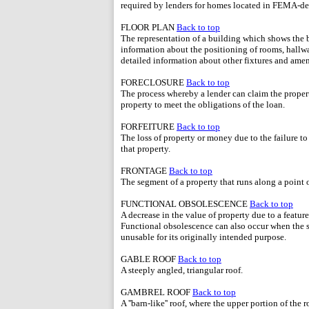
required by lenders for homes located in FEMA-de
FLOOR PLAN
Back to top
The representation of a building which shows the ba
information about the positioning of rooms, hallway
detailed information about other fixtures and amen
FORECLOSURE
Back to top
The process whereby a lender can claim the propert
property to meet the obligations of the loan.
FORFEITURE
Back to top
The loss of property or money due to the failure t
that property.
FRONTAGE
Back to top
The segment of a property that runs along a point of
FUNCTIONAL OBSOLESCENCE
Back to top
A decrease in the value of property due to a featur
Functional obsolescence can also occur when the s
unusable for its originally intended purpose.
GABLE ROOF
Back to top
A steeply angled, triangular roof.
GAMBREL ROOF
Back to top
A ''barn-like'' roof, where the upper portion of the 