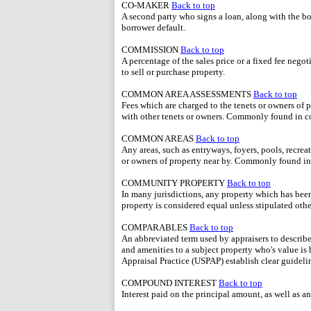
CO-MAKER
Back to top
A second party who signs a loan, along with the bo
borrower default.
COMMISSION
Back to top
A percentage of the sales price or a fixed fee nego
to sell or purchase property.
COMMON AREA ASSESSMENTS
Back to top
Fees which are charged to the tenets or owners of p
with other tenets or owners. Commonly found in c
COMMON AREAS
Back to top
Any areas, such as entryways, foyers, pools, recreat
or owners of property near by. Commonly found in
COMMUNITY PROPERTY
Back to top
In many jurisdictions, any property which has bee
property is considered equal unless stipulated othe
COMPARABLES
Back to top
An abbreviated term used by appraisers to describe 
and amenities to a subject property who's value i
Appraisal Practice (USPAP) establish clear guideli
COMPOUND INTEREST
Back to top
Interest paid on the principal amount, as well as a