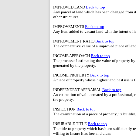
IMPROVED LAND
Back to top
Any parcel of land which has been changed from its
other structures.
IMPROVEMENTS
Back to top
Any item added to vacant land with the intent of in
IMPROVEMENT RATIO
Back to top
The comparative value of a improved piece of land t
INCOME APPROACH
Back to top
The process of estimating the value of property by
generated by the property.
INCOME PROPERTY
Back to top
A piece of property whose highest and best use is 
INDEPENDENT APPRAISAL
Back to top
An estimation of value created by a professional, ce
the property.
INSPECTION
Back to top
The examination of a piece of property, its buildin
INSURABLE TITLE
Back to top
The title to property which has been sufficiently r
willing to insure it as free and clear.