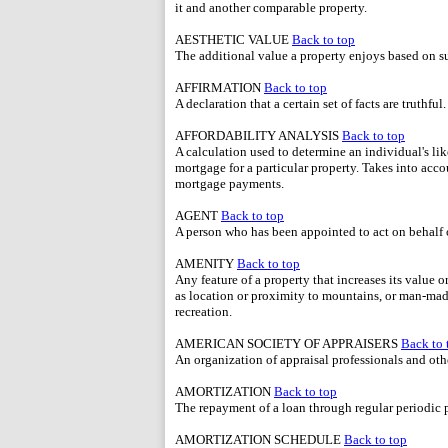
it and another comparable property.
AESTHETIC VALUE
Back to top
The additional value a property enjoys based on sub
AFFIRMATION
Back to top
A declaration that a certain set of facts are truthful.
AFFORDABILITY ANALYSIS
Back to top
A calculation used to determine an individual's lik
mortgage for a particular property. Takes into ac
mortgage payments.
AGENT
Back to top
A person who has been appointed to act on behalf of
AMENITY
Back to top
Any feature of a property that increases its value 
as location or proximity to mountains, or man-mad
recreation.
AMERICAN SOCIETY OF APPRAISERS
Back to 
An organization of appraisal professionals and othe
AMORTIZATION
Back to top
The repayment of a loan through regular periodic
AMORTIZATION SCHEDULE
Back to top