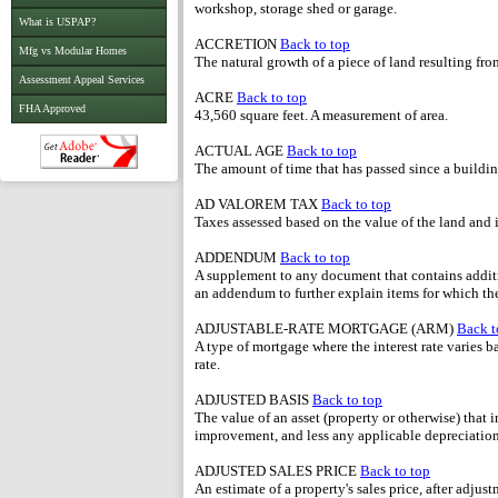
workshop, storage shed or garage.
What is USPAP?
ACCRETION
Back to top
Mfg vs Modular Homes
The natural growth of a piece of land resulting fro
Assessment Appeal Services
ACRE
Back to top
FHA Approved
43,560 square feet. A measurement of area.
ACTUAL AGE
Back to top
The amount of time that has passed since a buildi
AD VALOREM TAX
Back to top
Taxes assessed based on the value of the land an
ADDENDUM
Back to top
A supplement to any document that contains additio
an addendum to further explain items for which th
ADJUSTABLE-RATE MORTGAGE (ARM)
Back t
A type of mortgage where the interest rate varies b
rate.
ADJUSTED BASIS
Back to top
The value of an asset (property or otherwise) that i
improvement, and less any applicable depreciation
ADJUSTED SALES PRICE
Back to top
An estimate of a property's sales price, after adju