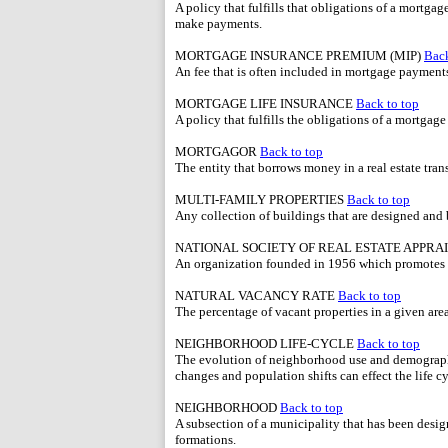
A policy that fulfills that obligations of a mortgag
make payments.
MORTGAGE INSURANCE PREMIUM (MIP)
Back
An fee that is often included in mortgage payment
MORTGAGE LIFE INSURANCE
Back to top
A policy that fulfills the obligations of a mortgag
MORTGAGOR
Back to top
The entity that borrows money in a real estate tran
MULTI-FAMILY PROPERTIES
Back to top
Any collection of buildings that are designed and b
NATIONAL SOCIETY OF REAL ESTATE APPRA
An organization founded in 1956 which promotes s
NATURAL VACANCY RATE
Back to top
The percentage of vacant properties in a given area 
NEIGHBORHOOD LIFE-CYCLE
Back to top
The evolution of neighborhood use and demograph
changes and population shifts can effect the life cy
NEIGHBORHOOD
Back to top
A subsection of a municipality that has been desig
formations.