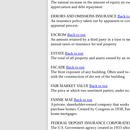
The natural increase in the amount of equity an o
appreciation and debt repayment.
ERRORS AND OMISSIONS INSURANCE
Back to
An insurance policy taken out by appraisers to cov
appraisal process.
ESCROW
Back to top
An amount retained by a third party in a trust to m
annual taxes or insurance for real property.
ESTATE
Back to top
The total of all property and assets owned by an in
FACADE
Back to top
The front exposure of any building. Often used to de
with the construction of the rest of the building.
FAIR MARKET VALUE
Back to top
The price at which two unrelated parties, under no d
FANNIE MAE
Back to top
A private, shareholder-owned company that works 
purchase homes. Created by Congress in 1938, Fanni
home mortgages.
FEDERAL DEPOSIT INSURANCE CORPORATIO
The U.S. Government agency created in 1933 which 