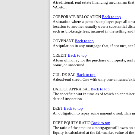
A traditional, real estate financing mechanism th
VA, etc.).
CORPORATE RELOCATION
Back to top
A situation where a person's employer pays all or
location to another, usually over a substantial di
such as brokerage fees, incurred in the selling an
COVENANT
Back to top
A stipulation in any mortgage that, if not met, can 
CREDIT
Back to top
A loan of money for the purchase of property, real o
home, or unsecured.
CUL-DE-SAC
Back to top
A dead-end street. One with only one entrance/exit
DATE OF APPRAISAL
Back to top
The specific point in time as of which an appraiser
date of inspection.
DEBT
Back to top
An obligation to repay some amount owed. This m
DEBT EQUITY RATIO
Back to top
The ratio of the amount a mortgagor still owes on 
Equity is calculated at the fair-market value of t