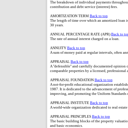
The breakdown of individual payments throughout 
contribution and debt service (interest) fees.
AMORTIZATION TERM
Back to top
The length of time over which an amortized loan 
30 years.
ANNUAL PERCENTAGE RATE (APR)
Back to to
The rate of annual interest charged on a loan.
ANNUITY
Back to top
A sum of money paid at regular intervals, often ann
APPRAISAL
Back to top
A ''defensible'' and carefully documented opinion
comparable properties by a licensed, professional a
APPRAISAL FOUNDATION
Back to top
A not-for-profit educational organization establish
1987. It is dedicated to the advancement of profess
improving, and promoting the Uniform Standards o
APPRAISAL INSTITUTE
Back to top
A world-wide organization dedicated to real estate
APPRAISAL PRINCIPLES
Back to top
The basic building blocks of the property valuatio
and basic economics.