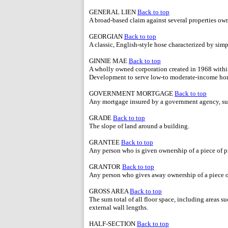
GENERAL LIEN
Back to top
A broad-based claim against several properties own
GEORGIAN
Back to top
A classic, English-style hose characterized by simp
GINNIE MAE
Back to top
A wholly owned corporation created in 1968 with
Development to serve low-to moderate-income ho
GOVERNMENT MORTGAGE
Back to top
Any mortgage insured by a government agency, su
GRADE
Back to top
The slope of land around a building.
GRANTEE
Back to top
Any person who is given ownership of a piece of p
GRANTOR
Back to top
Any person who gives away ownership of a piece o
GROSS AREA
Back to top
The sum total of all floor space, including areas s
external wall lengths.
HALF-SECTION
Back to top